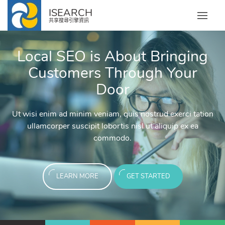
ISEARCH
共享搜尋引擎資訊
Local SEO is About Bringing
Email Marketing
Social Media Market
Pay Per Click (PPC)
Pay Per Click (PPC
Customers Through Your
Services
Management
Management
Door
We create tailored marketi
ch Engine Optimization!
Search Engine Optimiza
segment of your audience to he
An effective social strategy
tant impact and gives your brand
Pay Per Click has an instant im
services in efforts to efficient
Ut wisi enim ad minim veniam, quis nostrud exerci tation
bout Our SEO Expertise!
Discover More About Ou
business, maintain your social
xposure as a result of first-page
a much larger reach and exposure
new custo
ullamcorper suscipit lobortis nisl ut aliquip ex ea
the audie
ajor search engines.
exposure on major s
commodo.
LEAR
ARTED
LEAR
LEAR
LEARN MORE
GET STARTED