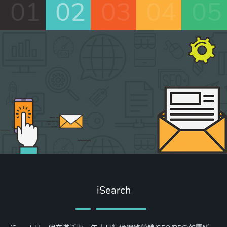
01
02
03
04
05
iSearch