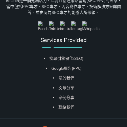
iSearch是一個充滿活力、年青且精通網絡營銷(SEO/PPC)的團隊，
當中包括PPC專才、SEO專才、內容寫作專才、技術解決方案顧問
等，並由同為SEO專才的創辦人所帶領。
Services Provided
搜尋引擎優化(SEO)
Google廣告(PPC)
關於我們
文章分享
案例分享
聯絡我們