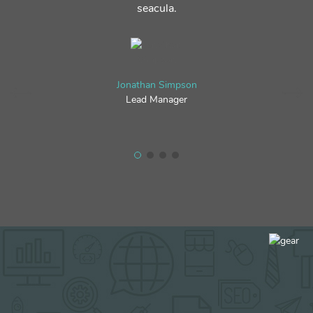
seacula.
Jonathan Simpson
Lead Manager