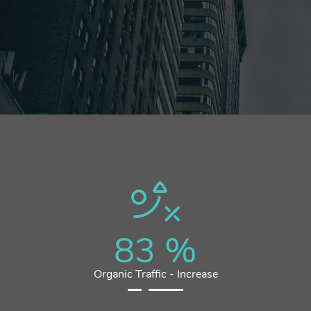
83
%
Organic Traffic - Increase