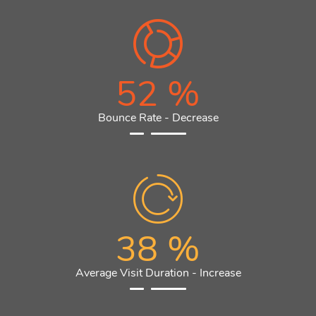
52
%
Bounce Rate - Decrease
38
%
Average Visit Duration - Increase