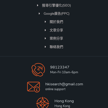
搜尋引擎優化(SEO)
Google廣告(PPC)
關於我們
文章分享
案例分享
聯絡我們
98123347
Mon-Fri 10am-6pm
hkisearch@gmail.com
online support
Hong Kong
Hong Kong