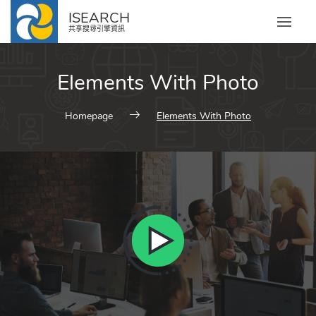
ISEARCH
共享搜尋引擎資訊
Elements With Photo
Homepage
Elements With Photo