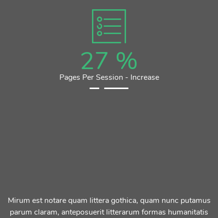
27
%
Pages Per Session - Increase
Mirum est notare quam littera gothica, quam nunc putamus
parum claram, anteposuerit litterarum formas humanitatis