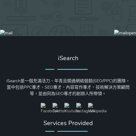
iSearch
iSearch是一個充滿活力、年青且精通網絡營銷(SEO/PPC)的團隊，
當中包括PPC專才、SEO專才、內容寫作專才、技術解決方案顧問
等，並由同為SEO專才的創辦人所帶領。
Services Provided