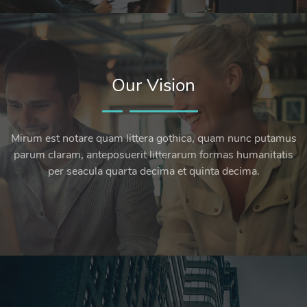
Our Vision
Mirum est notare quam littera gothica, quam nunc putamus
parum claram, anteposuerit litterarum formas humanitatis
per seacula quarta decima et quinta decima.